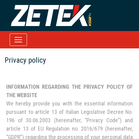
Privacy policy
INFORMATION REGARDING THE PRIVACY POLICY OF
THE WEBSITE
We hereby provide you with the essential information
pursuant to article 13 of Italian Legislative Decree No.
196 of 30.06.2003 (hereinafter, “Privacy Code”) and
article 13 of EU Regulation no. 2016/679 (hereinafter,
“GDPR”) regarding the processing of your personal data