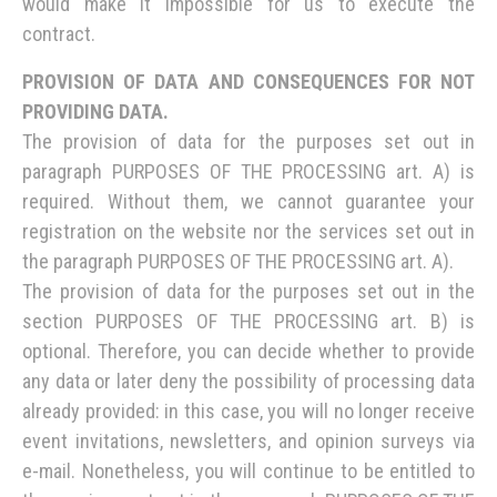
would make it impossible for us to execute the
contract.
PROVISION OF DATA AND CONSEQUENCES FOR NOT
PROVIDING DATA.
The provision of data for the purposes set out in
paragraph PURPOSES OF THE PROCESSING art. A) is
required. Without them, we cannot guarantee your
registration on the website nor the services set out in
the paragraph PURPOSES OF THE PROCESSING art. A).
The provision of data for the purposes set out in the
section PURPOSES OF THE PROCESSING art. B) is
optional. Therefore, you can decide whether to provide
any data or later deny the possibility of processing data
already provided: in this case, you will no longer receive
event invitations, newsletters, and opinion surveys via
e-mail. Nonetheless, you will continue to be entitled to