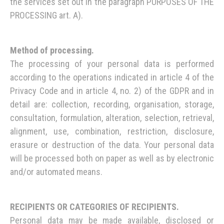
the services set out in the paragraph PURPOSES OF THE
PROCESSING art. A).
Method of processing.
The processing of your personal data is performed
according to the operations indicated in article 4 of the
Privacy Code and in article 4, no. 2) of the GDPR and in
detail are: collection, recording, organisation, storage,
consultation, formulation, alteration, selection, retrieval,
alignment, use, combination, restriction, disclosure,
erasure or destruction of the data. Your personal data
will be processed both on paper as well as by electronic
and/or automated means.
RECIPIENTS OR CATEGORIES OF RECIPIENTS.
Personal data may be made available, disclosed or