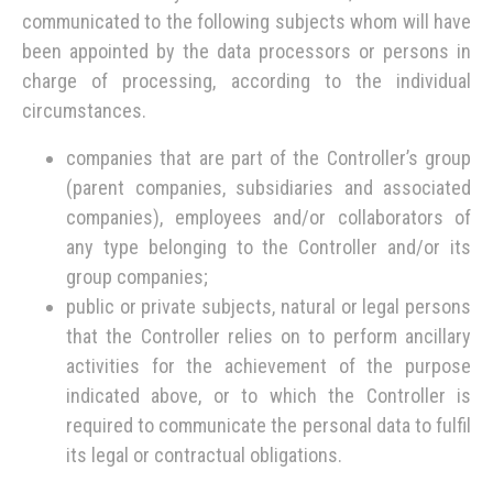
communicated to the following subjects whom will have
been appointed by the data processors or persons in
charge of processing, according to the individual
circumstances.
companies that are part of the Controller’s group
(parent companies, subsidiaries and associated
companies), employees and/or collaborators of
any type belonging to the Controller and/or its
group companies;
public or private subjects, natural or legal persons
that the Controller relies on to perform ancillary
activities for the achievement of the purpose
indicated above, or to which the Controller is
required to communicate the personal data to fulfil
its legal or contractual obligations.