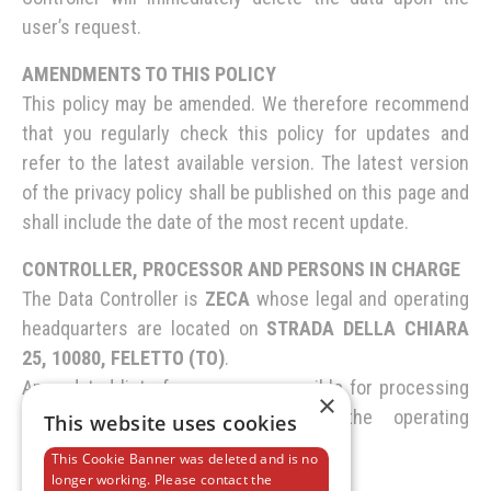
user’s request.
AMENDMENTS TO THIS POLICY
This policy may be amended. We therefore recommend
that you regularly check this policy for updates and
refer to the latest available version. The latest version
of the privacy policy shall be published on this page and
shall include the date of the most recent update.
CONTROLLER, PROCESSOR AND PERSONS IN CHARGE
The Data Controller is
ZECA
whose legal and operating
headquarters are located on
STRADA DELLA CHIARA
25, 10080, FELETTO (TO)
.
An updated list of persons responsible for processing
×
personal data is maintained at the operating
This website uses cookies
headquarters of the Data Controller.
This Cookie Banner was deleted and is no
longer working. Please contact the