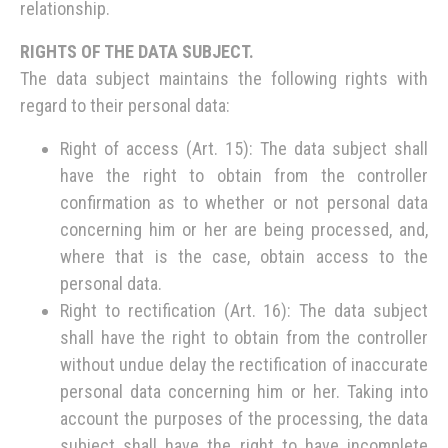
relationship.
RIGHTS OF THE DATA SUBJECT.
The data subject maintains the following rights with
regard to their personal data:
Right of access (Art. 15): The data subject shall
have the right to obtain from the controller
confirmation as to whether or not personal data
concerning him or her are being processed, and,
where that is the case, obtain access to the
personal data.
Right to rectification (Art. 16): The data subject
shall have the right to obtain from the controller
without undue delay the rectification of inaccurate
personal data concerning him or her. Taking into
account the purposes of the processing, the data
subject shall have the right to have incomplete