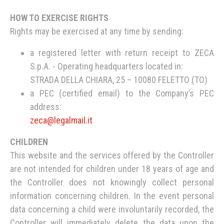
HOW TO EXERCISE RIGHTS
Rights may be exercised at any time by sending:
a registered letter with return receipt to ZECA
S.p.A. - Operating headquarters located in:
STRADA DELLA CHIARA, 25 – 10080 FELETTO (TO)
a PEC (certified email) to the Company’s PEC
address:
zeca@legalmail.it
CHILDREN
This website and the services offered by the Controller
are not intended for children under 18 years of age and
the Controller does not knowingly collect personal
information concerning children. In the event personal
data concerning a child were involuntarily recorded, the
Controller will immediately delete the data upon the