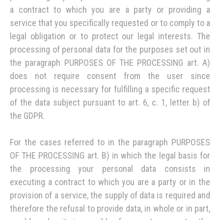
a contract to which you are a party or providing a
service that you specifically requested or to comply to a
legal obligation or to protect our legal interests. The
processing of personal data for the purposes set out in
the paragraph PURPOSES OF THE PROCESSING art. A)
does not require consent from the user since
processing is necessary for fulfilling a specific request
of the data subject pursuant to art. 6, c. 1, letter b) of
the GDPR.
For the cases referred to in the paragraph PURPOSES
OF THE PROCESSING art. B) in which the legal basis for
the processing your personal data consists in
executing a contract to which you are a party or in the
provision of a service, the supply of data is required and
therefore the refusal to provide data, in whole or in part,