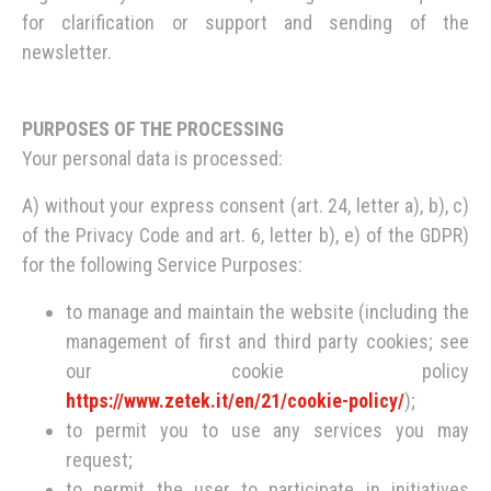
for clarification or support and sending of the
newsletter.
PURPOSES OF THE PROCESSING
Your personal data is processed:
A) without your express consent (art. 24, letter a), b), c)
of the Privacy Code and art. 6, letter b), e) of the GDPR)
for the following Service Purposes:
to manage and maintain the website (including the
management of first and third party cookies; see
our cookie policy
https://www.zetek.it/en/21/cookie-policy/
);
to permit you to use any services you may
request;
to permit the user to participate in initiatives