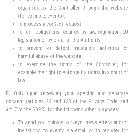
organised by the Controller through the website
(for example, events);
to process a contact request;
to fulfil obligations required by law, regulation, EU
legislation or by order of the Authority;
to prevent or detect fraudulent activities or
harmful abuse of the website;
to exercise the rights of the Controller, for
example the right to enforce its rights in a court of
law.
B) Only upon receiving your specific and separate
consent (articles 23 and 130 of the Privacy Code, and
art. 7 of the GDPR), for the following other purposes:
To send you opinion surveys, newsletters and/or
invitations to events via email or to register for