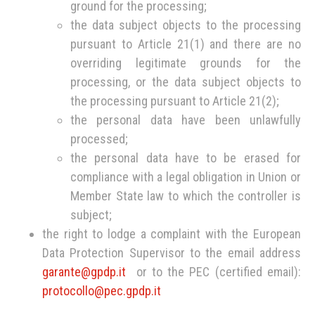
ground for the processing;
the data subject objects to the processing
pursuant to Article 21(1) and there are no
overriding legitimate grounds for the
processing, or the data subject objects to
the processing pursuant to Article 21(2);
the personal data have been unlawfully
processed;
the personal data have to be erased for
compliance with a legal obligation in Union or
Member State law to which the controller is
subject;
the right to lodge a complaint with the European
Data Protection Supervisor to the email address
garante@gpdp.it
or to the PEC (certified email):
protocollo@pec.gpdp.it