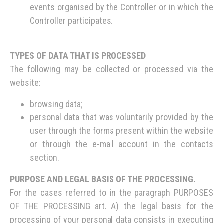
events organised by the Controller or in which the
Controller participates.
TYPES OF DATA THAT IS PROCESSED
The following may be collected or processed via the
website:
browsing data;
personal data that was voluntarily provided by the
user through the forms present within the website
or through the e-mail account in the contacts
section.
PURPOSE AND LEGAL BASIS OF THE PROCESSING.
For the cases referred to in the paragraph PURPOSES
OF THE PROCESSING art. A) the legal basis for the
processing of your personal data consists in executing