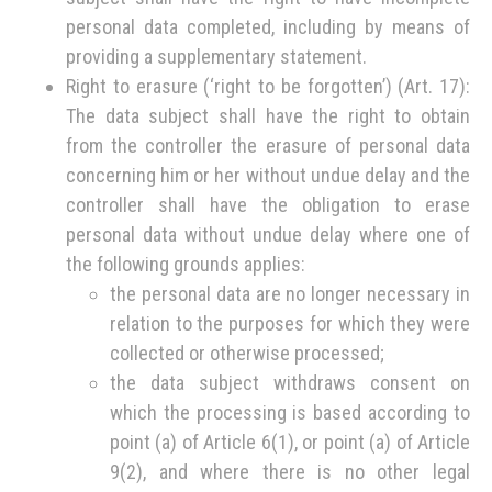
personal data completed, including by means of
providing a supplementary statement.
Right to erasure (‘right to be forgotten’) (Art. 17):
The data subject shall have the right to obtain
from the controller the erasure of personal data
concerning him or her without undue delay and the
controller shall have the obligation to erase
personal data without undue delay where one of
the following grounds applies:
the personal data are no longer necessary in
relation to the purposes for which they were
collected or otherwise processed;
the data subject withdraws consent on
which the processing is based according to
point (a) of Article 6(1), or point (a) of Article
9(2), and where there is no other legal