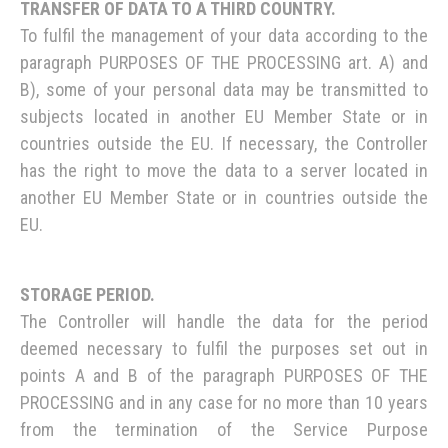
TRANSFER OF DATA TO A THIRD COUNTRY.
To fulfil the management of your data according to the
paragraph PURPOSES OF THE PROCESSING art. A) and
B), some of your personal data may be transmitted to
subjects located in another EU Member State or in
countries outside the EU. If necessary, the Controller
has the right to move the data to a server located in
another EU Member State or in countries outside the
EU.
STORAGE PERIOD.
The Controller will handle the data for the period
deemed necessary to fulfil the purposes set out in
points A and B of the paragraph PURPOSES OF THE
PROCESSING and in any case for no more than 10 years
from the termination of the Service Purpose