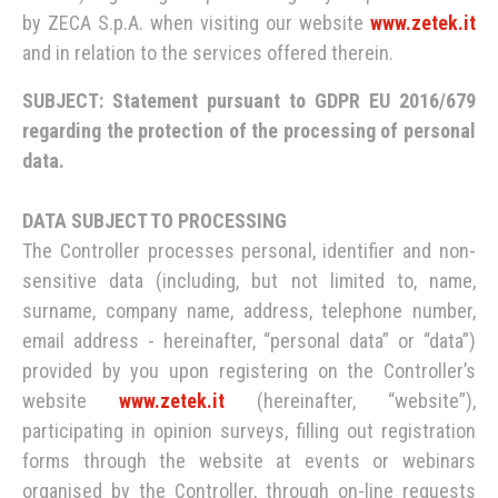
by ZECA S.p.A. when visiting our website
www.zetek.it
and in relation to the services offered therein.
SUBJECT: Statement pursuant to GDPR EU 2016/679
regarding the protection of the processing of personal
data.
DATA SUBJECT TO PROCESSING
The Controller processes personal, identifier and non-
sensitive data (including, but not limited to, name,
surname, company name, address, telephone number,
email address - hereinafter, “personal data” or “data”)
provided by you upon registering on the Controller’s
website
www.zetek.it
(hereinafter, “website”),
participating in opinion surveys, filling out registration
forms through the website at events or webinars
organised by the Controller, through on-line requests