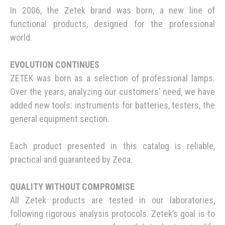
In 2006, the Zetek brand was born, a new line of
functional products, designed for the professional
world.
EVOLUTION CONTINUES
ZETEK was born as a selection of professional lamps.
Over the years, analyzing our customers’ need, we have
added new tools: instruments for batteries, testers, the
general equipment section.
Each product presented in this catalog is reliable,
practical and guaranteed by Zeca.
QUALITY WITHOUT COMPROMISE
All Zetek products are tested in our laboratories,
following rigorous analysis protocols. Zetek’s goal is to