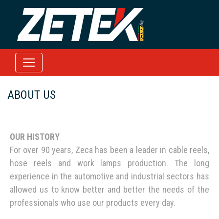
ABOUT US
OUR HISTORY
For over 90 years, Zeca has been a leader in cable reels,
hose reels and work lamps production. The long
experience in the automotive and industrial sectors has
allowed us to know better and better the needs of the
professionals who use our products every day.