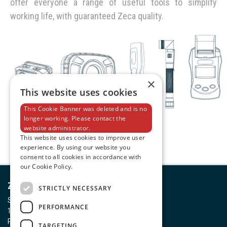
offer everyone a range of useful tools to simplify
working life, with guaranteed Zeca quality.
×
This website uses cookies
This Cookie Banner was deleted and is no
longer working. Please contact the
website administrator.
This website uses cookies to improve user
experience. By using our website you
consent to all cookies in accordance with
our Cookie Policy.
Zeca S.p.A.
STRICTLY NECESSARY
Strada della Chiara, 25
PERFORMANCE
10080 Feletto Canavese (TO)
P. IVA 00437590011
TARGETING