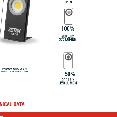
NICAL DATA