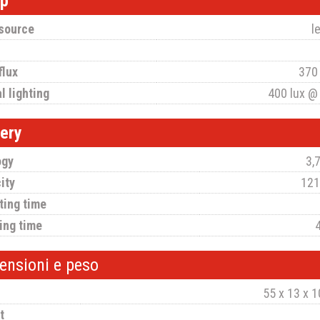
p
 source
l
flux
370
l lighting
400 lux @
tery
ogy
3,7
ity
121
ting time
ing time
ensioni e peso
55 x 13 x 
t