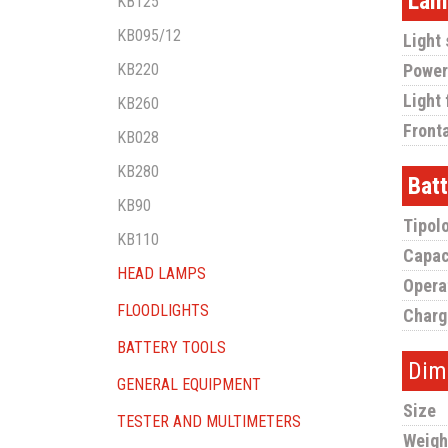
Lam
KB125
KB095/12
Light
KB220
Power
Light 
KB260
Fronta
KB028
KB280
Bat
KB90
Tipol
KB110
Capac
HEAD LAMPS
Opera
FLOODLIGHTS
Charg
BATTERY TOOLS
Dim
GENERAL EQUIPMENT
Size
TESTER AND MULTIMETERS
Weigh