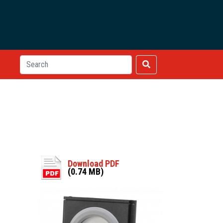
Download PDF
(0.74 MB)