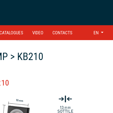
CATALOGUES
VIDEO
CONTACTS
EN
P > KB210
210