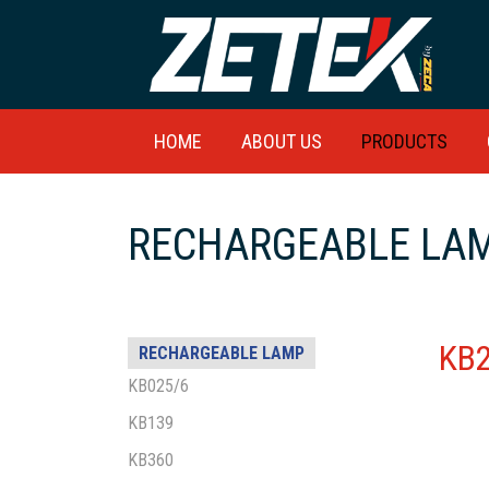
HOME
ABOUT US
PRODUCTS
RECHARGEABLE LAM
KB
RECHARGEABLE LAMP
KB025/6
KB139
KB360