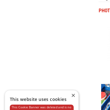
PHOT
×
This website uses cookies
This Cookie Banner was deleted and is no