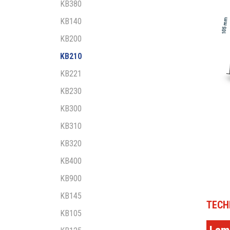
KB380
KB140
KB200
KB210
KB221
KB230
KB300
KB310
KB320
KB400
KB900
KB145
TECH
KB105