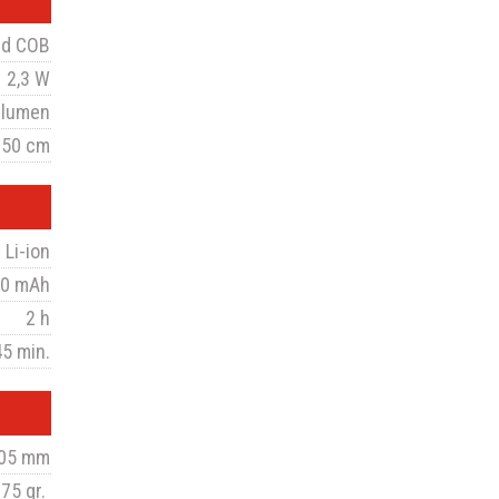
ed COB
2,3 W
 lumen
 50 cm
 Li-ion
0 mAh
2 h
45 min.
105 mm
75 gr.