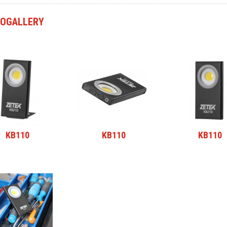
OGALLERY
KB110
KB110
KB110